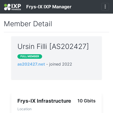
Frys-IX IXP Manager
Member Detail
Ursin Filli [AS202427]
FULL MEMBER
as202427.net
- joined 2022
Frys-IX Infrastructure
10 Gbits
Location