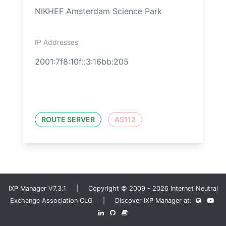
NIKHEF Amsterdam Science Park
IP Addresses
2001:7f8:10f::3:16bb:205
ROUTE SERVER
AS112
IXP Manager V7.3.1 | Copyright © 2009 - 2026 Internet Neutral
Exchange Association CLG | Discover IXP Manager at: