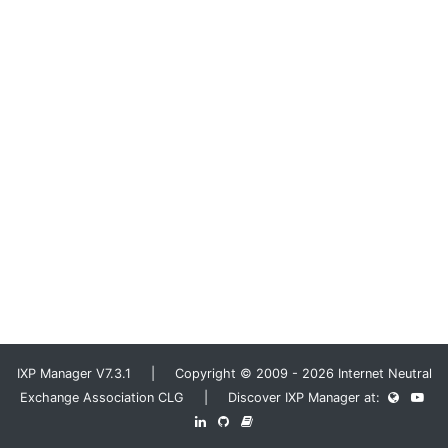
IXP Manager V7.3.1 | Copyright © 2009 - 2026 Internet Neutral
Exchange Association CLG | Discover IXP Manager at: