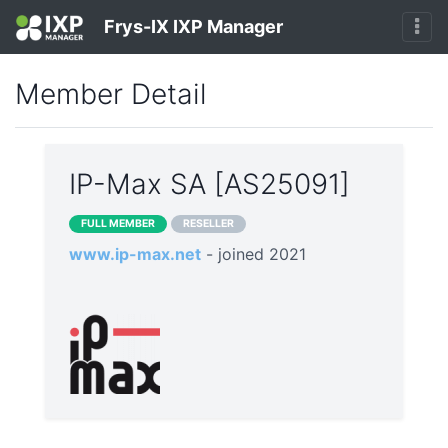
Frys-IX IXP Manager
Member Detail
IP-Max SA [AS25091]
FULL MEMBER
RESELLER
www.ip-max.net
- joined 2021