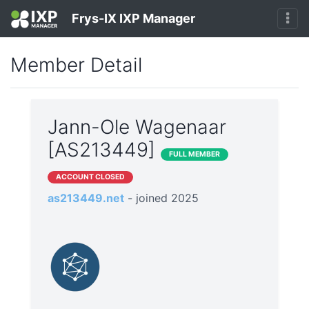
Frys-IX IXP Manager
Member Detail
Jann-Ole Wagenaar
[AS213449]
FULL MEMBER
ACCOUNT CLOSED
as213449.net
- joined 2025