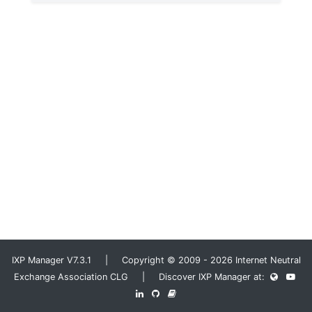
IXP Manager V7.3.1 | Copyright © 2009 - 2026 Internet Neutral
Exchange Association CLG | Discover IXP Manager at: