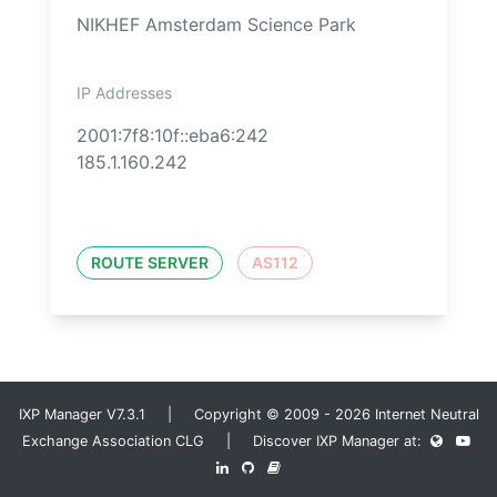
NIKHEF Amsterdam Science Park
IP Addresses
2001:7f8:10f::eba6:242
185.1.160.242
ROUTE SERVER
AS112
IXP Manager V7.3.1 | Copyright © 2009 - 2026 Internet Neutral
Exchange Association CLG | Discover IXP Manager at: