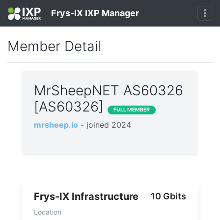
Frys-IX IXP Manager
Member Detail
MrSheepNET AS60326
[AS60326]
FULL MEMBER
mrsheep.io
- joined 2024
Frys-IX Infrastructure
10 Gbits
Location