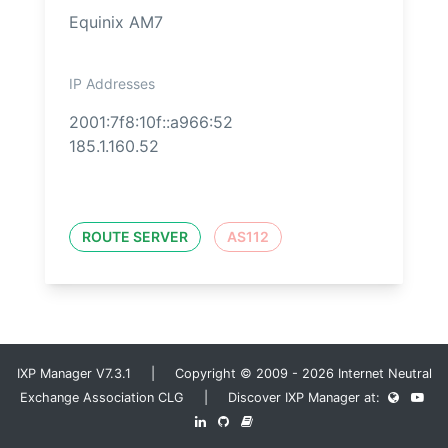
Equinix AM7
IP Addresses
2001:7f8:10f::a966:52
185.1.160.52
ROUTE SERVER
AS112
IXP Manager V7.3.1 | Copyright © 2009 - 2026 Internet Neutral
Exchange Association CLG | Discover IXP Manager at: