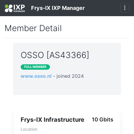
Frys-IX IXP Manager
Member Detail
OSSO [AS43366]
FULL MEMBER
www.osso.nl
- joined 2024
Frys-IX Infrastructure
10 Gbits
Location