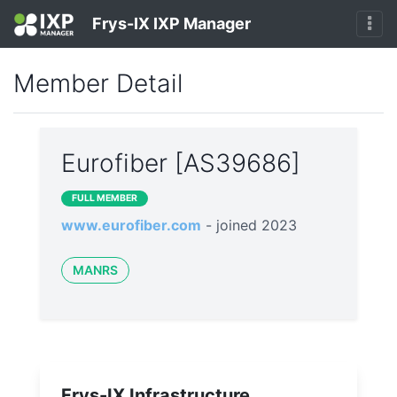
Frys-IX IXP Manager
Member Detail
Eurofiber [AS39686]
FULL MEMBER
www.eurofiber.com
- joined 2023
MANRS
Frys-IX Infrastructure