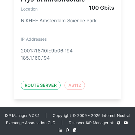
100 Gbits
Location
NIKHEF Amsterdam Science Park
IP Addresses
2001:7f8:10f::9b06:194
185.1.160.194
ROUTE SERVER
AS112
IXP Manager V7.3.1 | Copyright © 2009 - 2026 Internet Neutral
Exchange Association CLG | Discover IXP Manager at: