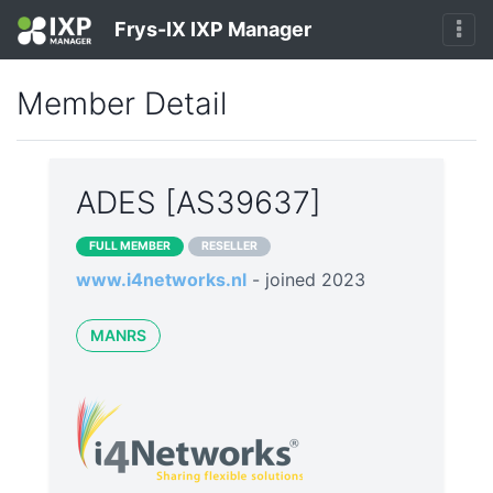
Frys-IX IXP Manager
Member Detail
ADES [AS39637]
FULL MEMBER
RESELLER
www.i4networks.nl
- joined 2023
MANRS