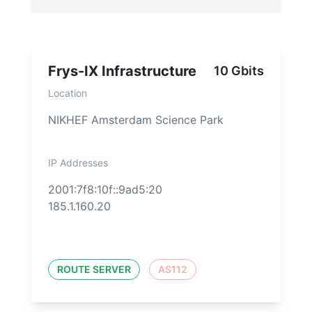
Frys-IX Infrastructure
10 Gbits
Location
NIKHEF Amsterdam Science Park
IP Addresses
2001:7f8:10f::9ad5:20
185.1.160.20
ROUTE SERVER
AS112