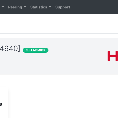
n
Peering
Statistics
Support
24940]
FULL MEMBER
s