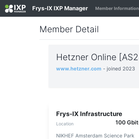
Frys-IX IXP Manager
Member Informatio
Member Detail
Hetzner Online [AS
www.hetzner.com
- joined 2023
Frys-IX Infrastructure
100 Gbit
Location
NIKHEF Amsterdam Science Park