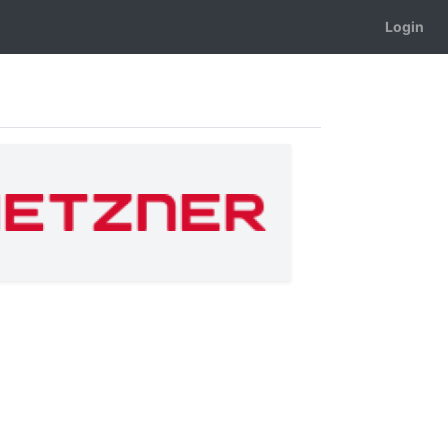
Login