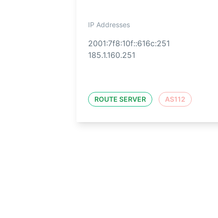
IP Addresses
2001:7f8:10f::616c:251
185.1.160.251
ROUTE SERVER
AS112