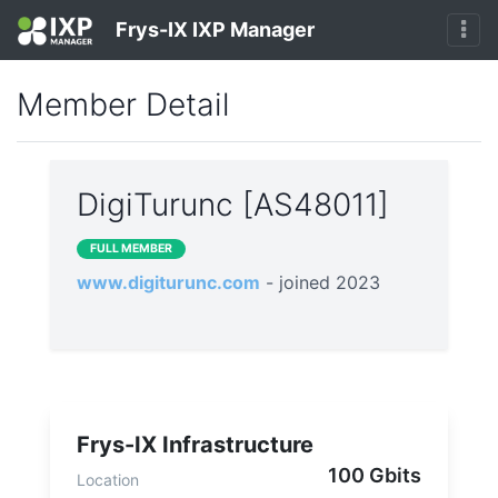
Frys-IX IXP Manager
Member Detail
DigiTurunc [AS48011]
FULL MEMBER
www.digiturunc.com
- joined 2023
Frys-IX Infrastructure
100 Gbits
Location