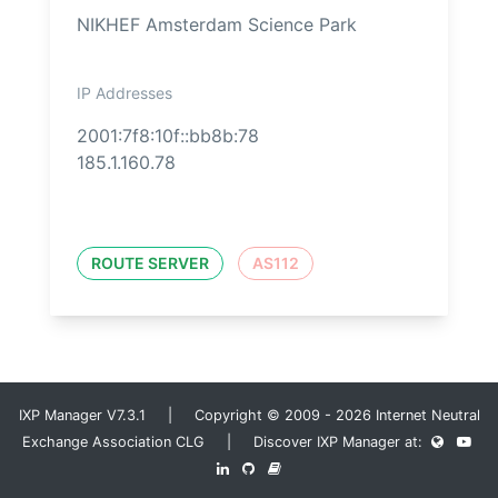
NIKHEF Amsterdam Science Park
IP Addresses
2001:7f8:10f::bb8b:78
185.1.160.78
ROUTE SERVER
AS112
IXP Manager V7.3.1 | Copyright © 2009 - 2026 Internet Neutral
Exchange Association CLG | Discover IXP Manager at: